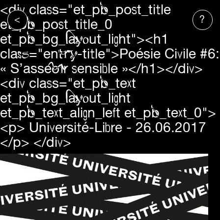
<div class="et_pb_post_title
<
?
et_pb_post_title_0
et_pb_bg_layout_light"><h1
class="entry-title">Poésie Civile #6:
« S’asseoir sensible »</h1></div>
<div class="et_pb_text
et_pb_bg_layout_light
et_pb_text_align_left et_pb_text_0">
<p>
Université-Libre
- 26.06.2017
</p> </div>