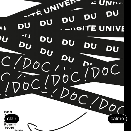
clair
calme