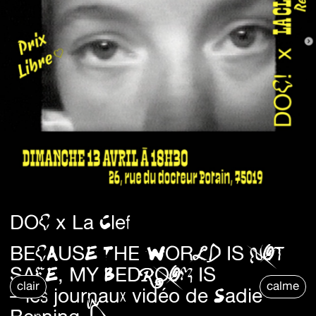
DOC x La Clef
BECAUSE THE WORLD IS NOT
SAFE, MY BEDROOM IS
clair
calme
– les journaux vidéo de Sadie