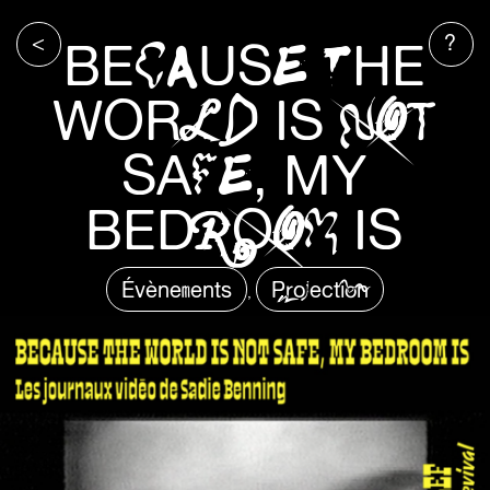
<
?
BECAUSE THE
WORLD IS NOT
SAFE, MY
BEDROOM IS
Évènements
Projection
,